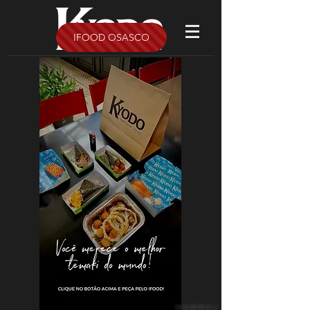
IFOOD OSASCO
whatsapp